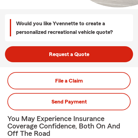
Would you like Yvennette to create a
personalized recreational vehicle quote?
Request a Quote
File a Claim
Send Payment
You May Experience Insurance
Coverage Confidence, Both On And
Off The Road