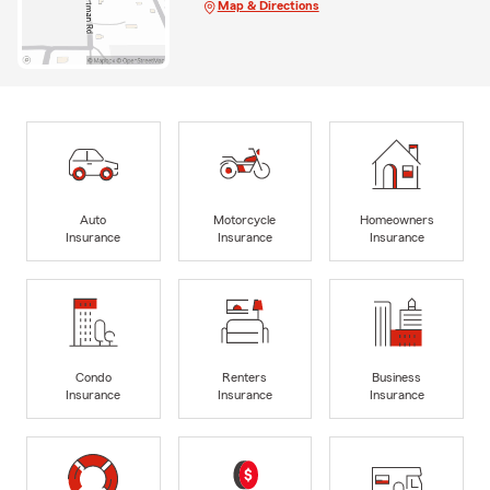
Map & Directions
Auto
Motorcycle
Homeowners
Insurance
Insurance
Insurance
Condo
Renters
Business
Insurance
Insurance
Insurance