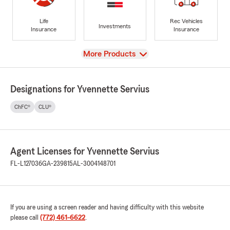
Life
Rec Vehicles
Investments
Insurance
Insurance
View
More Products
Designations for Yvennette Servius
ChFC®
CLU®
Agent Licenses for Yvennette Servius
FL-L127036
GA-239815
AL-3004148701
If you are using a screen reader and having difficulty with this website
please call
(772) 461-6622
.