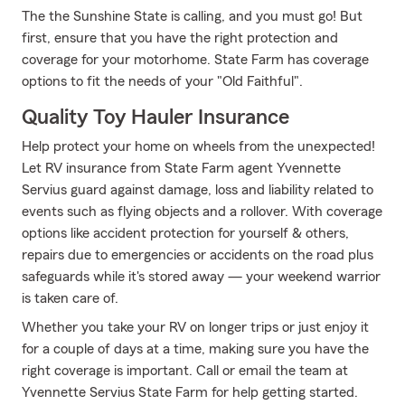
The the Sunshine State is calling, and you must go! But
first, ensure that you have the right protection and
coverage for your motorhome. State Farm has coverage
options to fit the needs of your "Old Faithful".
Quality Toy Hauler Insurance
Help protect your home on wheels from the unexpected!
Let RV insurance from State Farm agent Yvennette
Servius guard against damage, loss and liability related to
events such as flying objects and a rollover. With coverage
options like accident protection for yourself & others,
repairs due to emergencies or accidents on the road plus
safeguards while it's stored away — your weekend warrior
is taken care of.
Whether you take your RV on longer trips or just enjoy it
for a couple of days at a time, making sure you have the
right coverage is important. Call or email the team at
Yvennette Servius State Farm for help getting started.