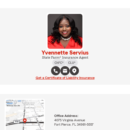
Yvennette Servius
State Farm® Insurance Agent
ChFC®
CLU®
Get a Certificate of Liability Insurance
Office Address:
4075 Virginia Avenue
Fort Pierce, FL 34981-5557