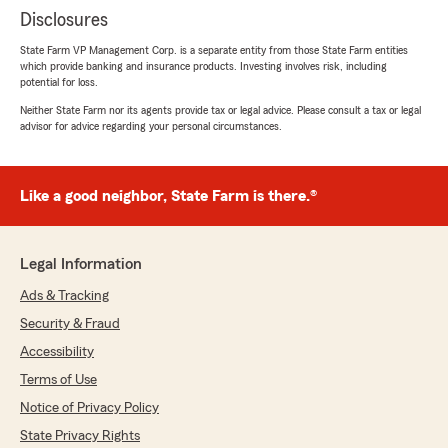
Disclosures
State Farm VP Management Corp. is a separate entity from those State Farm entities
which provide banking and insurance products. Investing involves risk, including
potential for loss.
Neither State Farm nor its agents provide tax or legal advice. Please consult a tax or legal
advisor for advice regarding your personal circumstances.
Like a good neighbor, State Farm is there.®
Legal Information
Ads & Tracking
Security & Fraud
Accessibility
Terms of Use
Notice of Privacy Policy
State Privacy Rights