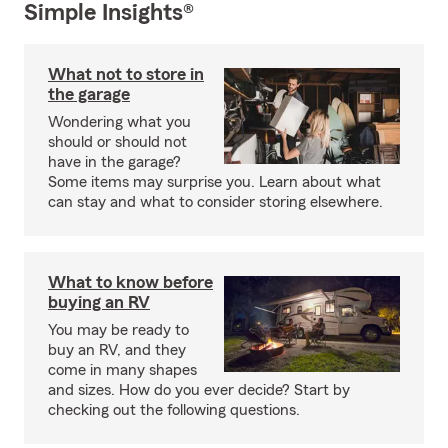
Simple Insights®
What not to store in
the garage
Wondering what you
should or should not
have in the garage?
Some items may surprise you. Learn about what
can stay and what to consider storing elsewhere.
What to know before
buying an RV
You may be ready to
buy an RV, and they
come in many shapes
and sizes. How do you ever decide? Start by
checking out the following questions.