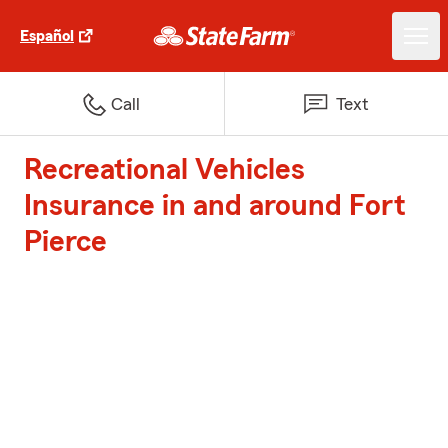
Español
Call
Text
Recreational Vehicles
Insurance in and around Fort
Pierce